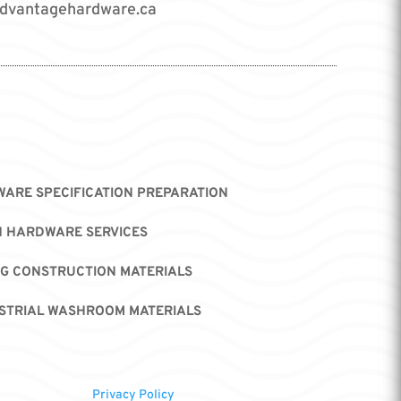
dvantagehardware.ca
ARE SPECIFICATION PREPARATION
H HARDWARE SERVICES
NG CONSTRUCTION MATERIALS
STRIAL WASHROOM MATERIALS
Privacy Policy