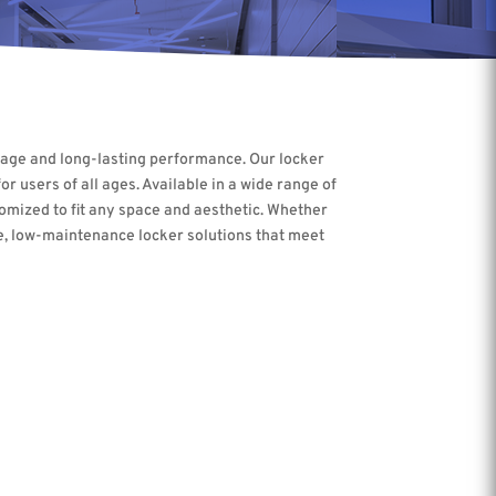
torage and long-lasting performance. Our locker
r users of all ages. Available in a wide range of
tomized to fit any space and aesthetic. Whether
ble, low-maintenance locker solutions that meet