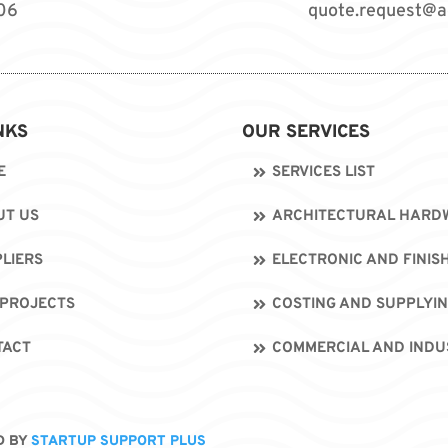
06
quote.request@a
NKS
OUR SERVICES
E
SERVICES LIST
UT US
ARCHITECTURAL HARDW
LIERS
ELECTRONIC AND FINIS
 PROJECTS
COSTING AND SUPPLYI
TACT
COMMERCIAL AND INDU
D BY
STARTUP SUPPORT PLUS