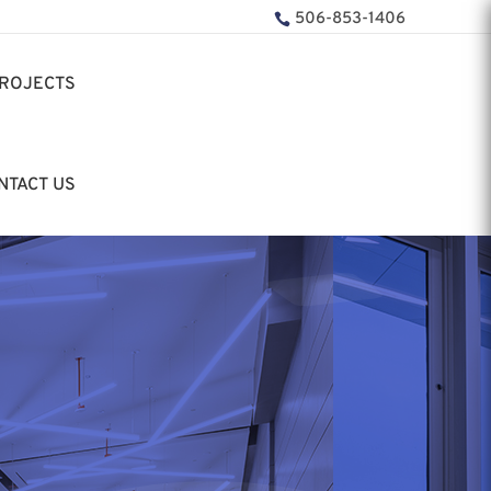
506-853-1406
ROJECTS
NTACT US