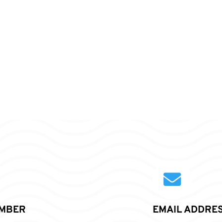

MBER
EMAIL ADDRE