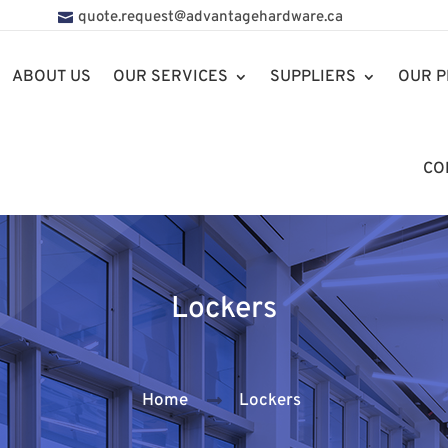
quote.request@advantagehardware.ca
ABOUT US
OUR SERVICES
SUPPLIERS
OUR P
CO
Lockers
Home
Lockers