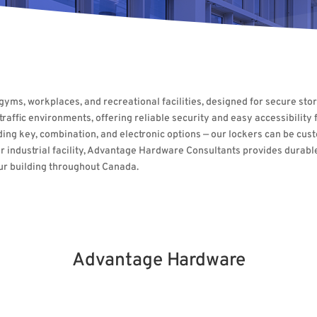
, gyms, workplaces, and recreational facilities, designed for secure s
affic environments, offering reliable security and easy accessibility fo
ding key, combination, and electronic options — our lockers can be cus
ol, or industrial facility, Advantage Hardware Consultants provides dura
our building throughout Canada.
Advantage Hardware