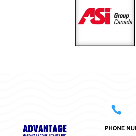

PHONE NU