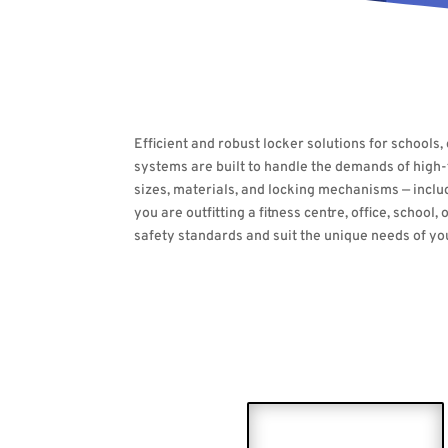
Efficient and robust locker solutions for schools
systems are built to handle the demands of high-tr
sizes, materials, and locking mechanisms — inclu
you are outfitting a fitness centre, office, scho
safety standards and suit the unique needs of y