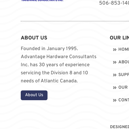
506-853-14
ABOUT US
OUR LI
Founded in January 1995.
HOM
Advantage Hardware Consultants
ABO
Inc. has 30 years of experience
servicing the Division 8 and 10
SUPP
needs of Atlantic Canada.
OUR
About Us
CON
DESIGNE