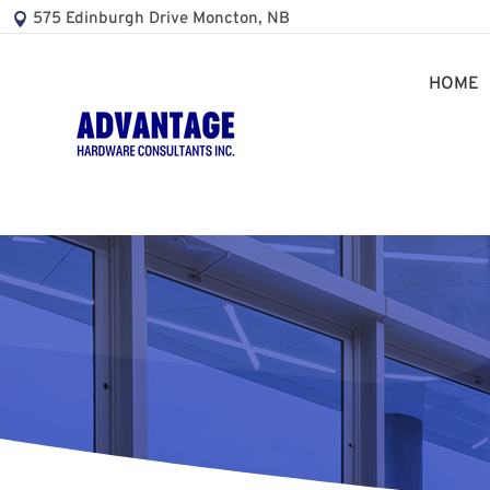
575 Edinburgh Drive Moncton, NB
HOME