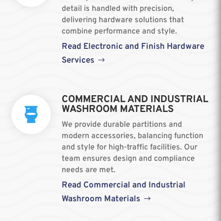
detail is handled with precision,
delivering hardware solutions that
combine performance and style.
Read Electronic and Finish Hardware
Services
COMMERCIAL AND INDUSTRIAL
WASHROOM MATERIALS

We provide durable partitions and
modern accessories, balancing function
and style for high-traffic facilities. Our
team ensures design and compliance
needs are met.
Read Commercial and Industrial
Washroom Materials