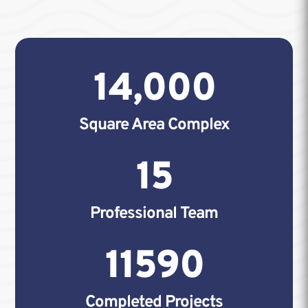
14,000
Square Area Complex
15
Professional Team
11590
Completed Projects