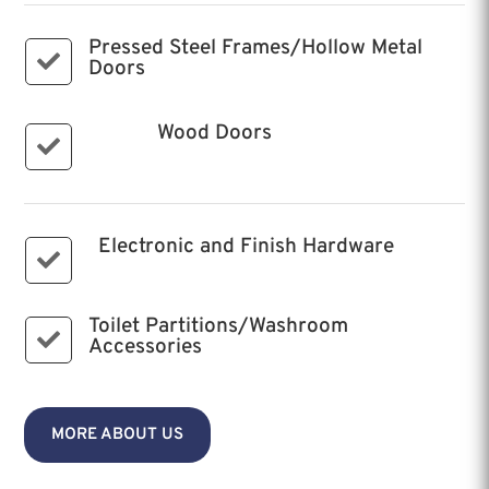
Pressed Steel Frames/Hollow Metal

Doors
Wood Doors

Electronic and Finish Hardware

Toilet Partitions/Washroom

Accessories
MORE ABOUT US