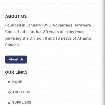
ABOUT US
Founded in January 1995. Advantage Hardware
Consultants Inc. has 30 years of experience
servicing the Division 8 and 10 needs of Atlantic
Canada.
About Us
OUR LINKS
HOME
ABOUT US
SUPPLIERS