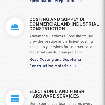
Specification Preparation
COSTING AND SUPPLY OF
COMMERCIAL AND INDUSTRIAL

CONSTRUCTION
Advantage Hardware Consultants Inc.
provides precise and efficient costing
and supply services for commercial and
industrial construction projects.
Read Costing and Supplying
Construction Materials
ELECTRONIC AND FINISH
HARDWARE SERVICES

Our experienced team ensures every