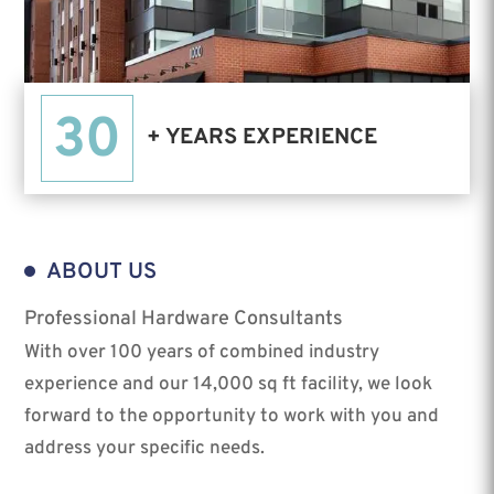
30
+ YEARS EXPERIENCE
ABOUT US
Professional Hardware Consultants
With over 100 years of combined industry
experience and our 14,000 sq ft facility, we look
forward to the opportunity to work with you and
address your specific needs.