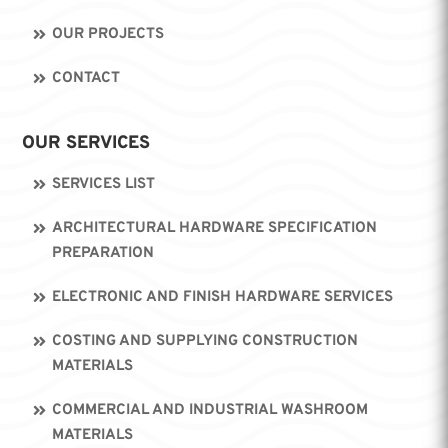
OUR PROJECTS
CONTACT
OUR SERVICES
SERVICES LIST
ARCHITECTURAL HARDWARE SPECIFICATION
PREPARATION
ELECTRONIC AND FINISH HARDWARE SERVICES
COSTING AND SUPPLYING CONSTRUCTION
MATERIALS
COMMERCIAL AND INDUSTRIAL WASHROOM
MATERIALS