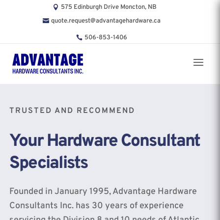
575 Edinburgh Drive Moncton, NB
quote.request@advantagehardware.ca
506-853-1406
TRUSTED AND RECOMMEND
Your Hardware Consultant
Specialists
Founded in January 1995, Advantage Hardware
Consultants Inc. has 30 years of experience