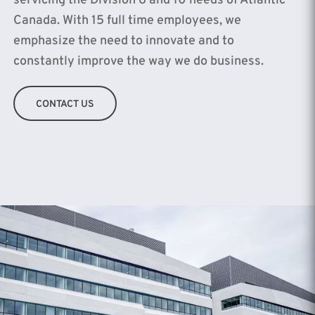
servicing the Division 8 and 10 needs of Atlantic
Canada. With 15 full time employees, we
emphasize the need to innovate and to
constantly improve the way we do business.
CONTACT US