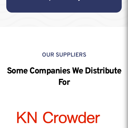
OUR SUPPLIERS
Some Companies We Distribute
For