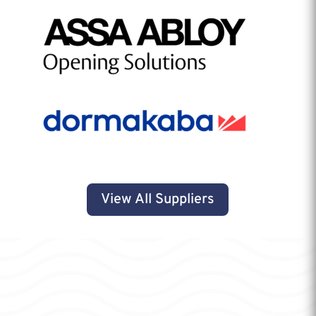
View All Suppliers