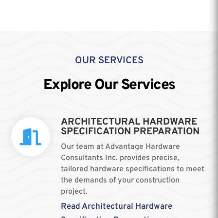
OUR SERVICES
Explore Our Services
ARCHITECTURAL HARDWARE
SPECIFICATION PREPARATION

Our team at Advantage Hardware
Consultants Inc. provides precise,
tailored hardware specifications to meet
the demands of your construction
project.
Read Architectural Hardware