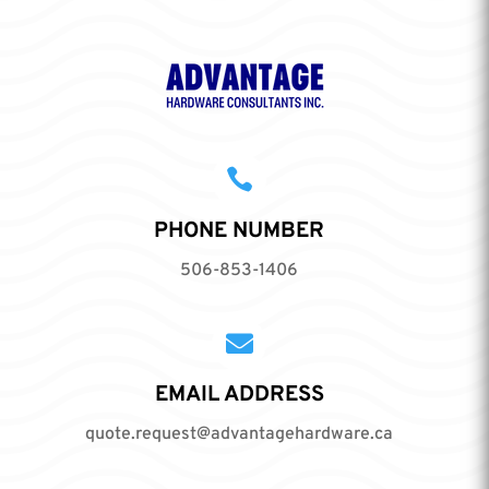

PHONE NUMBER
506-853-1406

EMAIL ADDRESS
quote.request@advantagehardware.ca