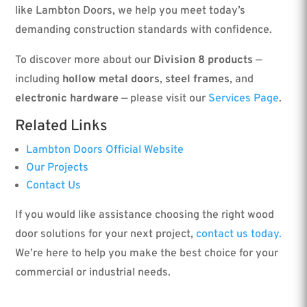
like Lambton Doors, we help you meet today’s
demanding construction standards with confidence.
To discover more about our
Division 8 products
—
including
hollow metal doors
,
steel frames
, and
electronic hardware
— please visit our
Services Page
.
Related Links
Lambton Doors Official Website
Our Projects
Contact Us
If you would like assistance choosing the right wood
door solutions for your next project,
contact us today.
We’re here to help you make the best choice for your
commercial or industrial needs.