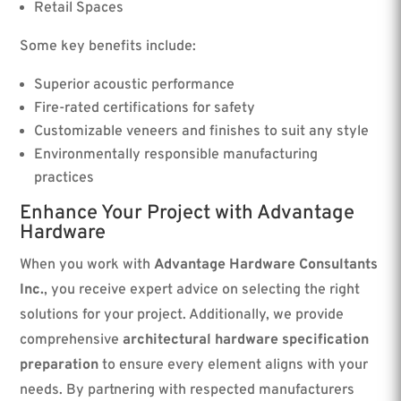
Retail Spaces
Some key benefits include:
Superior acoustic performance
Fire-rated certifications for safety
Customizable veneers and finishes to suit any style
Environmentally responsible manufacturing
practices
Enhance Your Project with Advantage
Hardware
When you work with
Advantage Hardware Consultants
Inc.
, you receive expert advice on selecting the right
solutions for your project. Additionally, we provide
comprehensive
architectural hardware specification
preparation
to ensure every element aligns with your
needs. By partnering with respected manufacturers