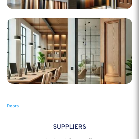
Doors
SUPPLIERS