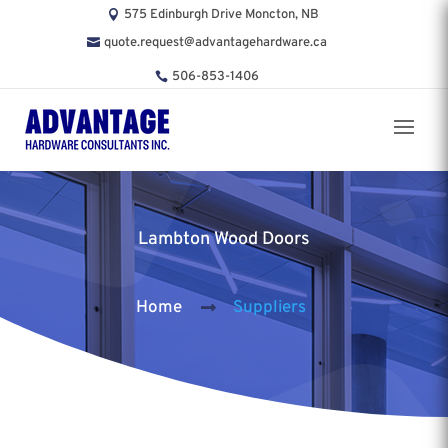
575 Edinburgh Drive Moncton, NB
quote.request@advantagehardware.ca
506-853-1406
Lambton Wood Doors
Home
Suppliers