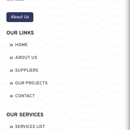
About Us
OUR LINKS
HOME
ABOUT US
SUPPLIERS
OUR PROJECTS
CONTACT
OUR SERVICES
SERVICES LIST