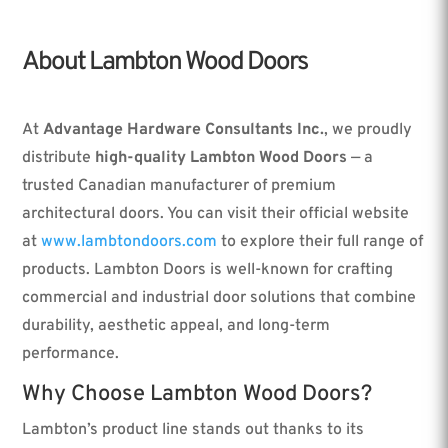
About Lambton Wood Doors
At
Advantage Hardware Consultants Inc.
, we proudly
distribute
high-quality Lambton Wood Doors
— a
trusted Canadian manufacturer of premium
architectural doors. You can visit their official website
at
www.lambtondoors.com
to explore their full range of
products. Lambton Doors is well-known for crafting
commercial and industrial door solutions that combine
durability, aesthetic appeal, and long-term
performance.
Why Choose Lambton Wood Doors?
Lambton’s product line stands out thanks to its