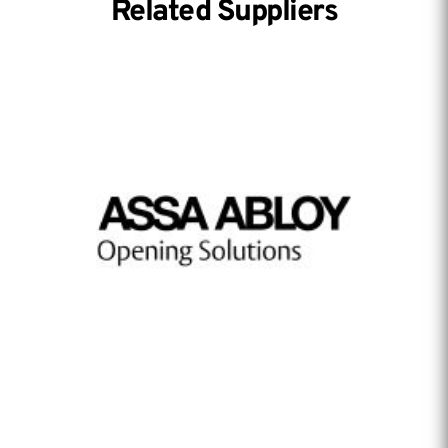
Related Suppliers