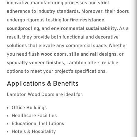
innovative manufacturing processes and strict
adherence to industry standards. Moreover, their doors
undergo rigorous testing for
fire-resistance
,
soundproofing
, and
environmental sustainability
. As a
result, they provide both functional and decorative
solutions that elevate any commercial space. Whether
you need
flush wood doors
,
stile and rail designs
, or
specialty veneer finishes
, Lambton offers reliable
options to meet your project’s specifications.
Applications & Benefits
Lambton Wood Doors are ideal for:
Office Buildings
Healthcare Facilities
Educational Institutions
Hotels & Hospitality