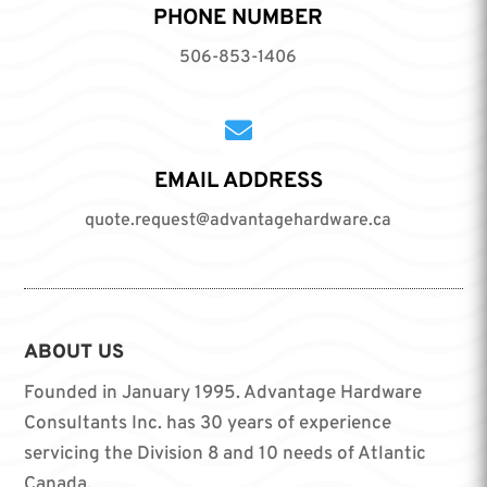
PHONE NUMBER
506-853-1406

EMAIL ADDRESS
quote.request@advantagehardware.ca
ABOUT US
Founded in January 1995. Advantage Hardware
Consultants Inc. has 30 years of experience
servicing the Division 8 and 10 needs of Atlantic
Canada.